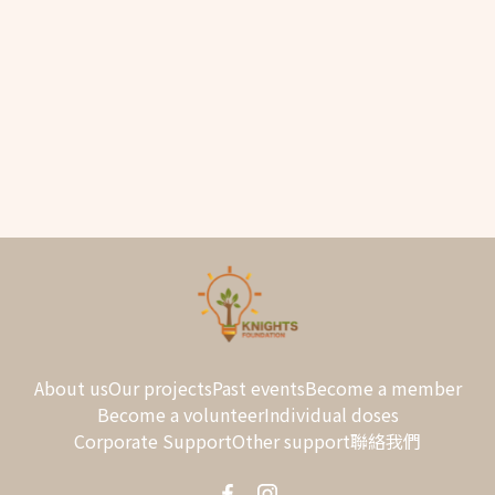
Sorry, this entry is only available in
繁
and
簡
.
About us
Our projects
Past events
Become a member
Become a volunteer
Individual doses
Corporate Support
Other support
聯絡我們