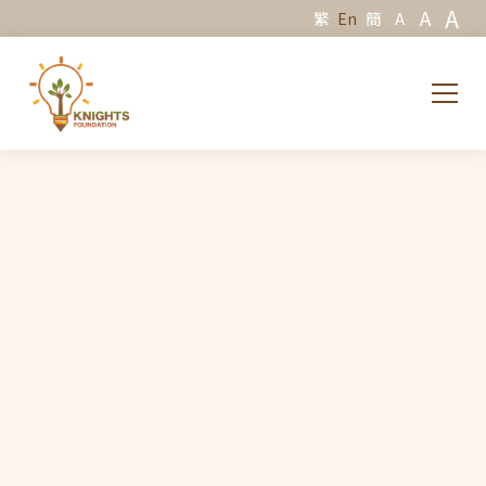
A
A
繁
En
簡
A