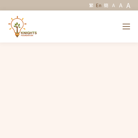
A
A
繁
En
簡
A