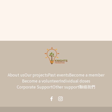
About us
Our projects
Past events
Become a member
Become a volunteer
Individual doses
Corporate Support
Other support
聯絡我們